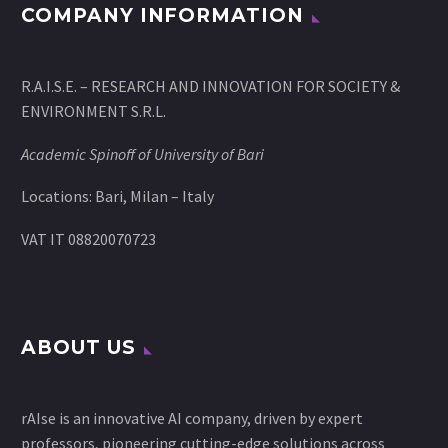
COMPANY INFORMATION
R.A.I.S.E. – RESEARCH AND INNOVATION FOR SOCIETY &
ENVIRONMENT S.R.L.
Academic Spinoff of University of Bari
Locations: Bari, Milan – Italy
VAT IT 08820070723
ABOUT US
rAIse is an innovative AI company, driven by expert
professors, pioneering cutting-edge solutions across