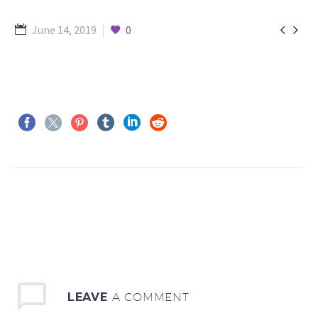


June 14, 2019
0
LEAVE
A COMMENT