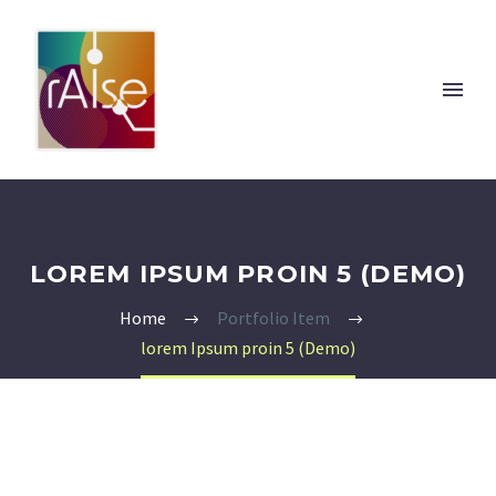
LOREM IPSUM PROIN 5 (DEMO)
Home
Portfolio Item
lorem Ipsum proin 5 (Demo)
Italiano