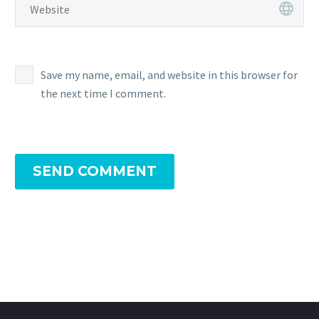
Save my name, email, and website in this browser for
the next time I comment.
SEND COMMENT