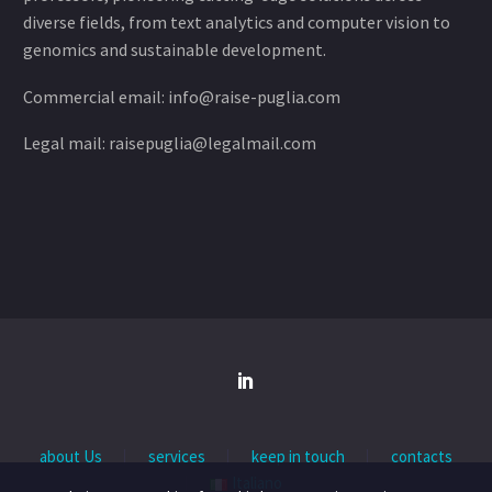
diverse fields, from text analytics and computer vision to
genomics and sustainable development.
Commercial email: info@raise-puglia.com
Legal mail: raisepuglia@legalmail.com
about Us
services
keep in touch
contacts
Italiano