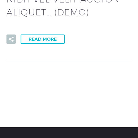
ALIQUET… (DEMO)
READ MORE