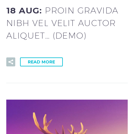
18 AUG:
PROIN GRAVIDA
NIBH VEL VELIT AUCTOR
ALIQUET… (DEMO)
READ MORE