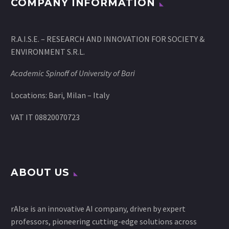
COMPANY INFORMATION
R.A.I.S.E. – RESEARCH AND INNOVATION FOR SOCIETY &
ENVIRONMENT S.R.L.
Academic Spinoff of University of Bari
Locations: Bari, Milan – Italy
VAT IT 08820070723
ABOUT US
rAIse is an innovative AI company, driven by expert
professors, pioneering cutting-edge solutions across