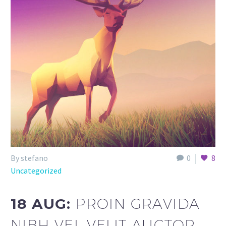
By stefano
0
8
Uncategorized
18 AUG:
PROIN GRAVIDA
NIBH VEL VELIT AUCTOR