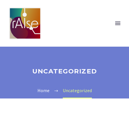
UNCATEGORIZED
Home
Uncategorized
Italiano