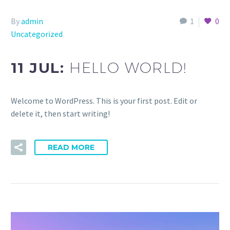
By
admin
1
0
Uncategorized
11 JUL:
HELLO WORLD!
Welcome to WordPress. This is your first post. Edit or
delete it, then start writing!
READ MORE