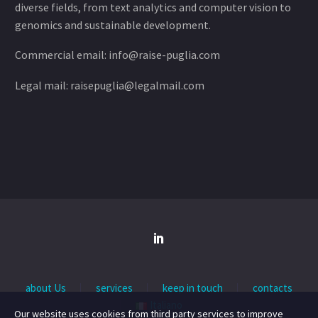
diverse fields, from text analytics and computer vision to
genomics and sustainable development.
Commercial email: info@raise-puglia.com
Legal mail: raisepuglia@legalmail.com
about Us
services
keep in touch
contacts
Italiano
Our website uses cookies from third party services to improve