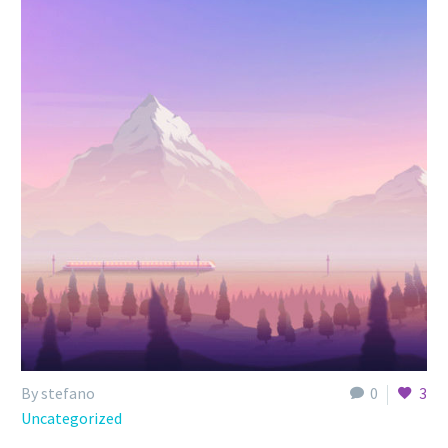
By stefano
0
3
Uncategorized